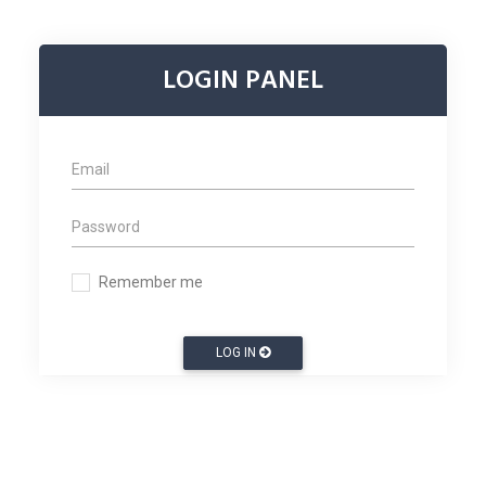
LOGIN PANEL
Remember me
LOG IN